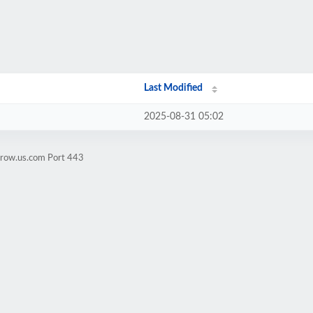
Last Modified
2025-08-31 05:02
crow.us.com Port 443