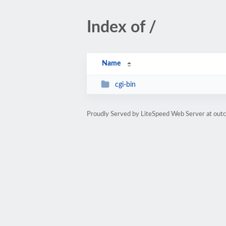
Index of /
Name
cgi-bin
Proudly Served by LiteSpeed Web Server at out